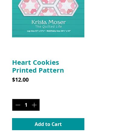
SKU: 10033PP
Heart Cookies
Printed Pattern
Price
$12.00
Quantity
*
Add to Cart