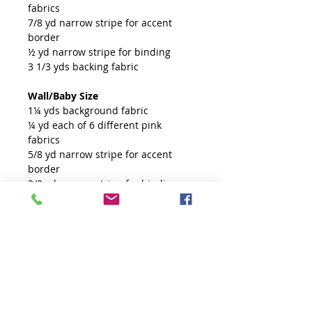
fabrics
7/8 yd narrow stripe for accent
border
½ yd narrow stripe for binding
3 1/3 yds backing fabric
Wall/Baby Size
1¼ yds background fabric
¼ yd each of 6 different pink
fabrics
5/8 yd narrow stripe for accent
border
3/8 yd narrow stripe for binding
1 2/3 yds backing fabric
Tools
Creative Grids 60 degree Tiny Ruler