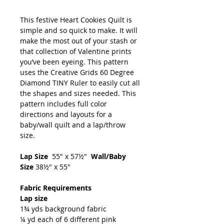
This festive Heart Cookies Quilt is
simple and so quick to make. It will
make the most out of your stash or
that collection of Valentine prints
you’ve been eyeing. This pattern
uses the Creative Grids 60 Degree
Diamond TINY Ruler to easily cut all
the shapes and sizes needed. This
pattern includes full color
directions and layouts for a
baby/wall quilt and a lap/throw
size.
Lap Size
55" x 57½"
Wall/Baby
Size
38½" x 55"
Fabric Requirements
Lap size
1¾ yds background fabric
¼ yd each of 6 different pink