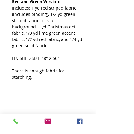
Red and Green Version:
Includes: 1 yd red striped fabric
(includes binding), 1/2 yd green
striped fabric for star
background, 1 yd Christmas dot
fabric, 1/3 yd lime green accent
fabric, 1/2 yd red fabric, and 1/4 yd
green solid fabric.
FINISHED SIZE 48" X 56"
There is enough fabric for
starching.
Starching
Enough fabric has been alllowed for
starching.