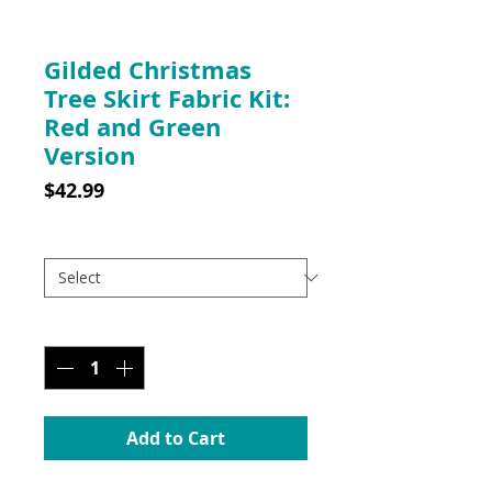
SKU: 10030RGKITWP
Gilded Christmas
Tree Skirt Fabric Kit:
Red and Green
Version
Price
$42.99
Gilded Fabric Kit: Red & Green
*
Quantity
*
Add to Cart