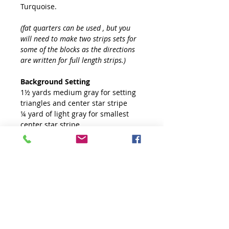
Turquoise.
(fat quarters can be used , but you
will need to make two strips sets for
some of the blocks as the directions
are written for full length strips.)
Background Setting
1½ yards medium gray for setting
triangles and center star stripe
¼ yard of light gray for smallest
center star stripe
4½ yards white
Binding and Backing
5/8 yard for binding
4 yards of backing