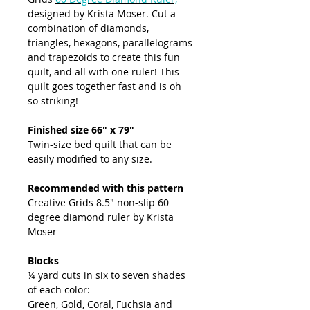
designed by Krista Moser. Cut a
combination of diamonds,
triangles, hexagons, parallelograms
and trapezoids to create this fun
quilt, and all with one ruler! This
quilt goes together fast and is oh
so striking!
Finished size 66" x 79"
Twin-size bed quilt that can be
easily modified to any size.
Recommended with this pattern
Creative Grids 8.5" non-slip 60
degree diamond ruler by Krista
Moser
Blocks
¼ yard cuts in six to seven shades
of each color:
Green, Gold, Coral, Fuchsia and