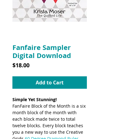
SKU: 10010DD
Fanfaire Sampler
Digital Download
Price
$18.00
Add to Cart
Simple Yet Stunning!
FanFaire Block of the Month is a six
month block of the month with
each block made twice to total
twelve blocks. Every block teaches
you a new way to use the Creative
Grids
60 Degree Diamond Ruler,