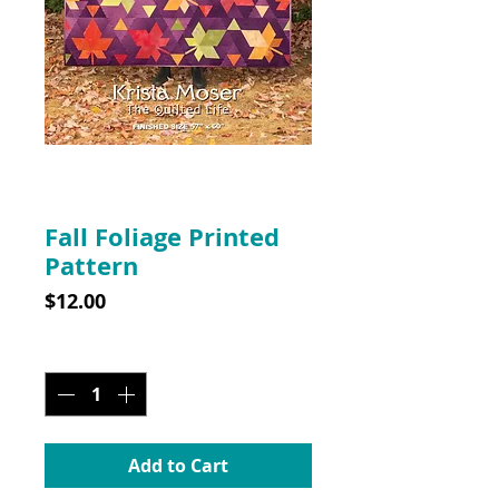
SKU: 10032
Fall Foliage Printed
Pattern
Price
$12.00
Quantity
*
Add to Cart