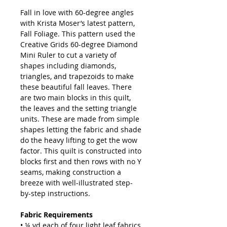
Fall in love with 60-degree angles
with Krista Moser’s latest pattern,
Fall Foliage. This pattern used the
Creative Grids 60-degree Diamond
Mini Ruler to cut a variety of
shapes including diamonds,
triangles, and trapezoids to make
these beautiful fall leaves. There
are two main blocks in this quilt,
the leaves and the setting triangle
units. These are made from simple
shapes letting the fabric and shade
do the heavy lifting to get the wow
factor. This quilt is constructed into
blocks first and then rows with no Y
seams, making construction a
breeze with well-illustrated step-
by-step instructions.
Fabric Requirements
• ¼ yd each of four light leaf fabrics