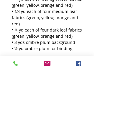
(green, yellow, orange and red)
• 1⁄3 yd each of four medium leaf
fabrics (green, yellow, orange and
red)
• ¼ yd each of four dark leaf fabrics
(green, yellow, orange and red)
• 3 yds ombre plum background
• ½ yd ombre plum for binding
Tools
https://www.kristamoser.com/prod
uct-page/creative-grids-60-degree-
diamond-mini-ruler
THE QUILTED LIFE
© 2026 Krista Moser