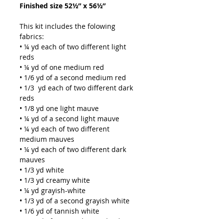
Finished size 52½” x 56½”
This kit includes the folowing
fabrics:
• ¼ yd each of two different light
reds
• ¼ yd of one medium red
• 1/6 yd of a second medium red
• 1/3 yd each of two different dark
reds
• 1/8 yd one light mauve
• ¼ yd of a second light mauve
• ¼ yd each of two different
medium mauves
• ¼ yd each of two different dark
mauves
• 1/3 yd white
• 1/3 yd creamy white
• ¼ yd grayish-white
• 1/3 yd of a second grayish white
• 1/6 yd of tannish white