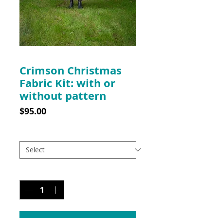
Crimson Christmas
Fabric Kit: with or
without pattern
Price
$95.00
Pattern option
*
Quantity
*