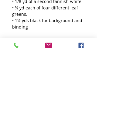
• 1/8 yd of a second tannish-white
• ¼ yd each of four different leaf
greens.
• 1½ yds black for background and
binding
Enough fabric has been alllowed
for starching.
Finish Size: 52½" x 56½"
Requires the Creative Grids Non-
Slip
Large 60° Diamond Ruler
. Sold
seprately.
Starching