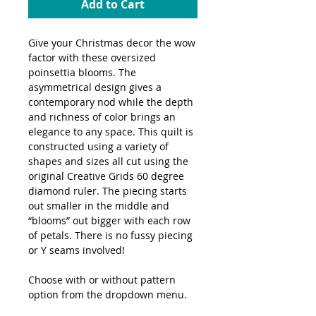
Add to Cart
Give your Christmas decor the wow
factor with these oversized
poinsettia blooms. The
asymmetrical design gives a
contemporary nod while the depth
and richness of color brings an
elegance to any space. This quilt is
constructed using a variety of
shapes and sizes all cut using the
original Creative Grids 60 degree
diamond ruler. The piecing starts
out smaller in the middle and
“blooms” out bigger with each row
of petals. There is no fussy piecing
or Y seams involved!
Choose with or without pattern
option from the dropdown menu.