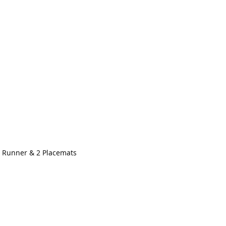
 Runner & 2 Placemats