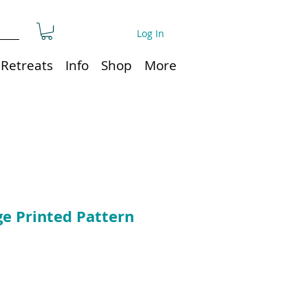
Log In
Retreats
Info
Shop
More
ge Printed Pattern