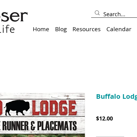
Home
Blog
Resources
Calendar
Buffalo Lod
SKU: 10019
Price
$12.00
Quantity
*