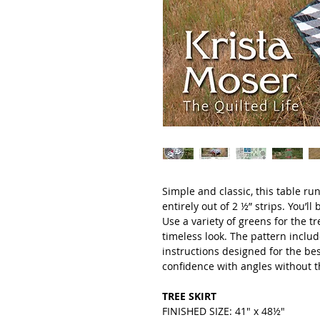
Simple and classic, this table ru
entirely out of 2 ½” strips. You’l
Use a variety of greens for the t
timeless look. The pattern includ
instructions designed for the bes
confidence with angles without th
TREE SKIRT
FINISHED SIZE: 41" x 48½"