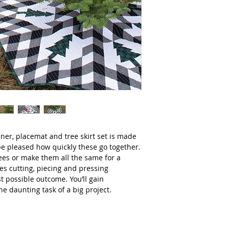
nner, placemat and tree skirt set is made
l be pleased how quickly these go together.
rees or make them all the same for a
es cutting, piecing and pressing
t possible outcome. You’ll gain
e daunting task of a big project.