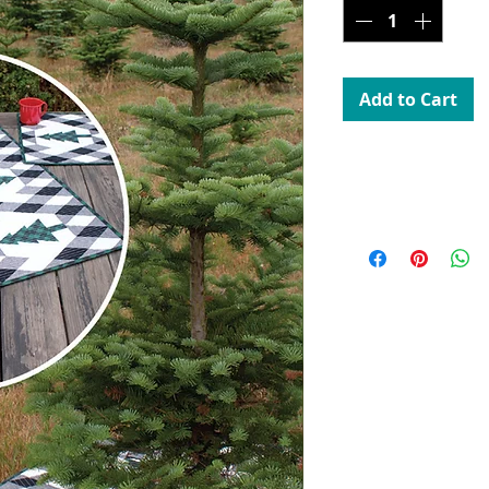
Add to Cart
Uses 60 Degree Diam
CGR60DIAMINI