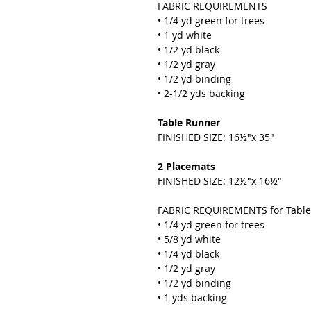
FABRIC REQUIREMENTS
• 1/4 yd green for trees
• 1 yd white
• 1/2 yd black
• 1/2 yd gray
• 1/2 yd binding
• 2-1/2 yds backing
Table Runner
FINISHED SIZE: 16½"x 35"
2 Placemats
FINISHED SIZE: 12½"x 16½"
FABRIC REQUIREMENTS for Table
• 1/4 yd green for trees
• 5/8 yd white
• 1/4 yd black
• 1/2 yd gray
• 1/2 yd binding
• 1 yds backing