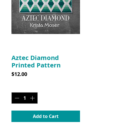
SKU: 10002
Aztec Diamond
Printed Pattern
Price
$12.00
Quantity
*
Add to Cart