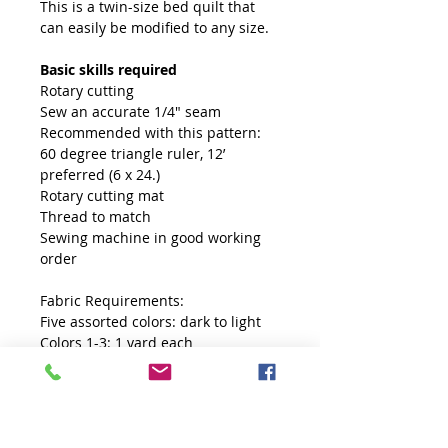
This is a twin-size bed quilt that
can easily be modified to any size.
Basic skills required
Rotary cutting
Sew an accurate 1/4" seam
Recommended with this pattern:
60 degree triangle ruler, 12’
preferred (6 x 24.)
Rotary cutting mat
Thread to match
Sewing machine in good working
order
Fabric Requirements:
Five assorted colors: dark to light
Colors 1-3: 1 yard each
Colors 4-5: ⅔ yard each
Contrasting color for diamonds: 1½
yards
Free Fabric Planner