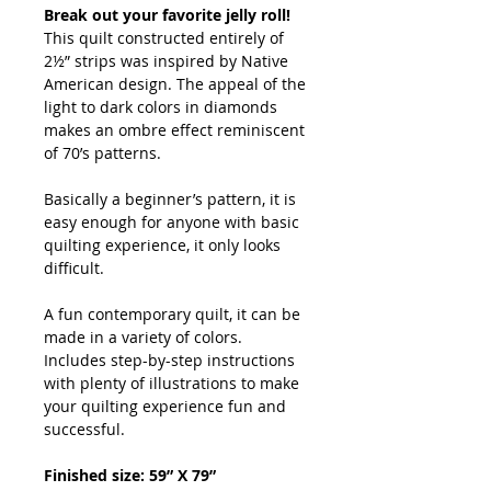
Break out your favorite jelly roll!
This quilt constructed entirely of
2½” strips was inspired by Native
American design. The appeal of the
light to dark colors in diamonds
makes an ombre effect reminiscent
of 70’s patterns.
Basically a beginner’s pattern, it is
easy enough for anyone with basic
quilting experience, it only looks
difficult.
A fun contemporary quilt, it can be
made in a variety of colors.
Includes step-by-step instructions
with plenty of illustrations to make
your quilting experience fun and
successful.
Finished size: 59” X 79”