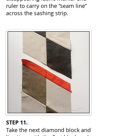
ruler to carry on the “seam line”
across the sashing strip.
STEP 11.
Take the next diamond block and