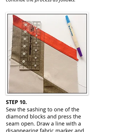
STEP 10.
Sew the sashing to one of the
diamond blocks and press the
seam open. Draw a line with a
disappearing fabric marker and