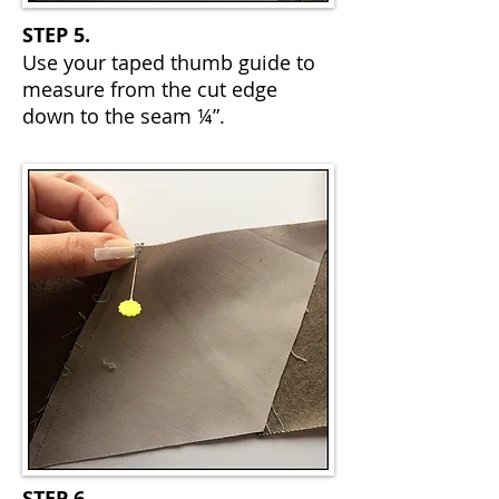
STEP 5.
Use your taped thumb guide to
measure from the cut edge
down to the seam ¼”.
STEP 6.