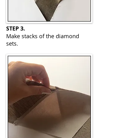
STEP 3.
Make stacks of the diamond
sets.