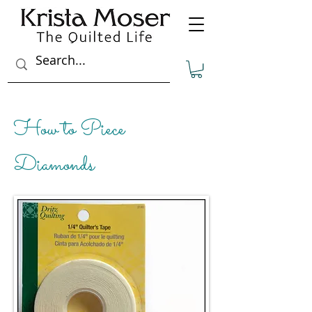
How to Piece
Diamonds