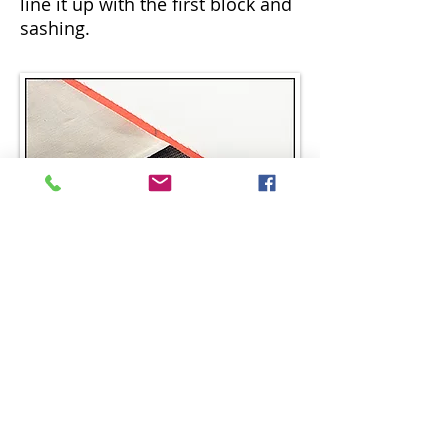
line it up with the first block and
sashing.
STEP 12.
Fold it down over the sashing
staggering the seam line and the
marked line ¼” like before.