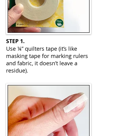
STEP 1.
Use ¼” quilters tape (it’s like
masking tape for marking rulers
and fabric, it doesn’t leave a
residue).