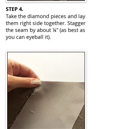
STEP 4.
Take the diamond pieces and lay
them right side together. Stagger
the seam by about ¼” (as best as
you can eyeball it).