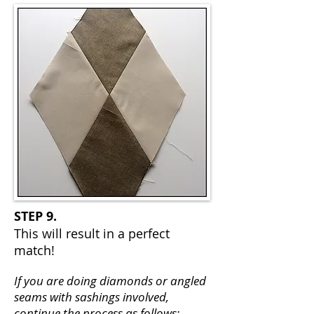
STEP 9.
This will result in a perfect
match!
If you are doing diamonds or angled
seams with sashings involved,
continue the process as follows: