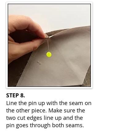
STEP 8.
Line the pin up with the seam on
the other piece. Make sure the
two cut edges line up and the
pin goes through both seams.