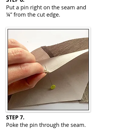
Put a pin right on the seam and
¼” from the cut edge.
STEP 7.
Poke the pin through the seam.