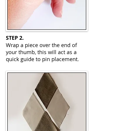
STEP 2.
Wrap a piece over the end of
your thumb, this will act as a
quick guide to pin placement.