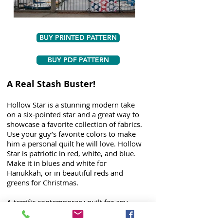
BUY PRINTED PATTERN
BUY PDF PATTERN
A Real Stash Buster!
Hollow Star is a stunning modern take
on a six-pointed star and a great way to
showcase a favorite collection of fabrics.
Use your guy’s favorite colors to make
him a personal quilt he will love. Hollow
Star is patriotic in red, white, and blue.
Make it in blues and white for
Hanukkah, or in beautiful reds and
greens for Christmas.
A terrific contemporary quilt for any
modern streamlined decor, this pattern