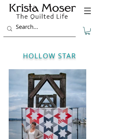
HOLLOW STAR