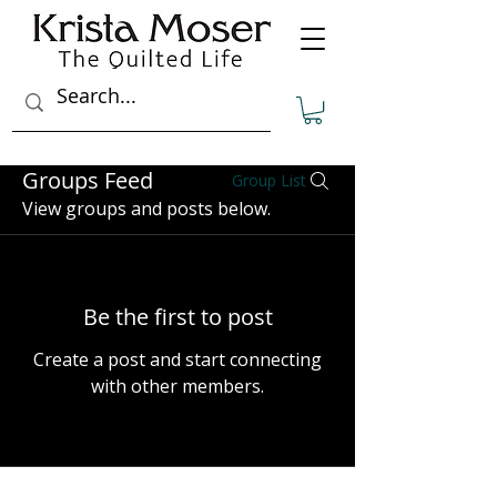
Groups Feed
Group List
View groups and posts below.
Be the first to post
Create a post and start connecting
with other members.