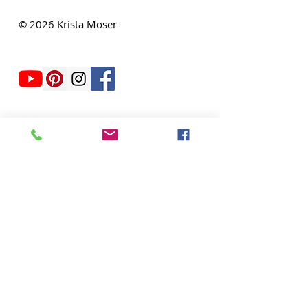
THE QUILTED LIFE
© 2026 Krista Moser
EMAIL:
info@kristamoser.com
Seattle, WA USA
Join our mailing list
Never miss an update
Subscribe Now