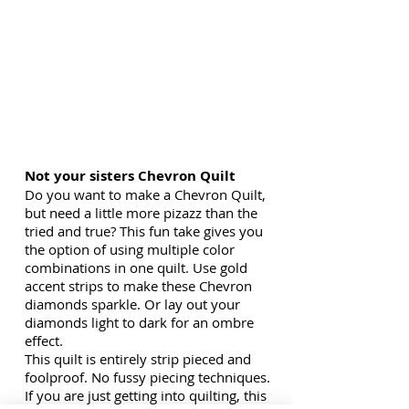
Not your sisters Chevron Quilt
Do you want to make a Chevron Quilt,
but need a little more pizazz than the
tried and true? This fun take gives you
the option of using multiple color
combinations in one quilt. Use gold
accent strips to make these Chevron
diamonds sparkle. Or lay out your
diamonds light to dark for an ombre
effect.
This quilt is entirely strip pieced and
foolproof. No fussy piecing techniques.
If you are just getting into quilting, this