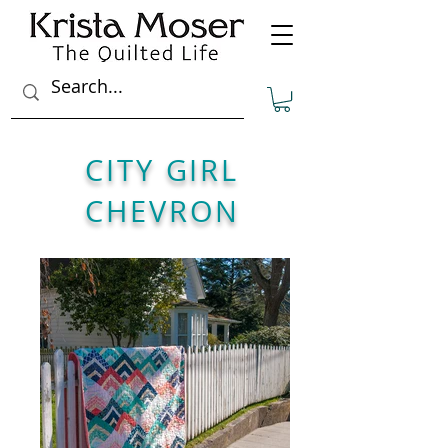
CITY GIRL
CHEVRON