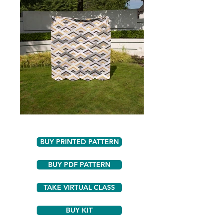
BUY PRINTED PATTERN
BUY PDF PATTERN
TAKE VIRTUAL CLASS
BUY KIT