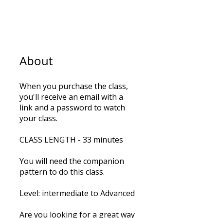
5
Steps
5 Steps
About
When you purchase the class,
you'll receive an email with a
link and a password to watch
your class.
CLASS LENGTH - 33 minutes
You will need the companion
pattern to do this class.
Level: intermediate to Advanced
Are you looking for a great way