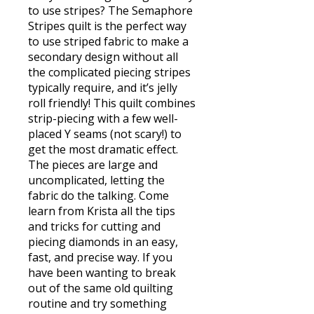
to use stripes? The Semaphore
Stripes quilt is the perfect way
to use striped fabric to make a
secondary design without all
the complicated piecing stripes
typically require, and it’s jelly
roll friendly! This quilt combines
strip-piecing with a few well-
placed Y seams (not scary!) to
get the most dramatic effect.
The pieces are large and
uncomplicated, letting the
fabric do the talking. Come
learn from Krista all the tips
and tricks for cutting and
piecing diamonds in an easy,
fast, and precise way. If you
have been wanting to break
out of the same old quilting
routine and try something