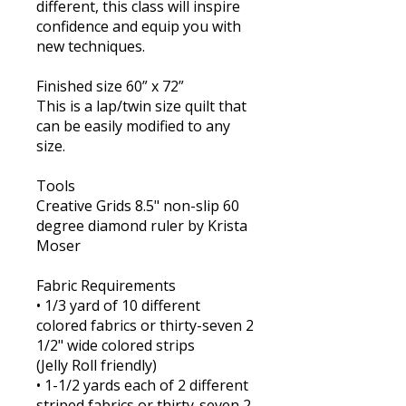
different, this class will inspire
confidence and equip you with
new techniques.
Finished size 60” x 72”
This is a lap/twin size quilt that
can be easily modified to any
size.
Tools
Creative Grids 8.5" non-slip 60
degree diamond ruler by Krista
Moser
Fabric Requirements
• 1/3 yard of 10 different
colored fabrics or thirty-seven 2
1/2" wide colored strips
(Jelly Roll friendly)
​• 1-1/2 yards each of 2 different
striped fabrics or thirty-seven 2