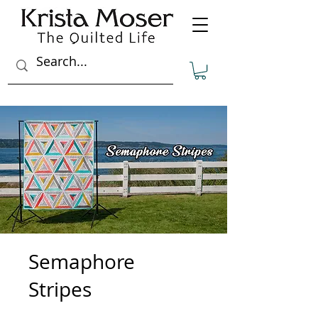
Semaphore
Stripes