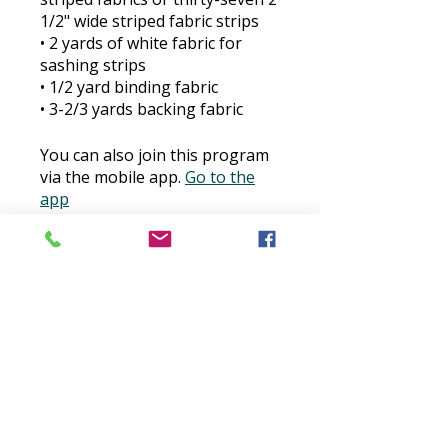
1/2" wide striped fabric strips
​• 2 yards of white fabric for
sashing strips
​• 1/2 yard binding fabric
​• 3-2/3 yards backing fabric
You can also join this program
via the mobile app.
Go to the
app
Price
$30.00
Buy