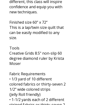
different, this class will inspire
confidence and equip you with
new techniques.
Finished size 60” x 72”
This is a lap/twin size quilt that
can be easily modified to any
size.
Tools
Creative Grids 8.5" non-slip 60
degree diamond ruler by Krista
Moser
Fabric Requirements
• 1/3 yard of 10 different
colored fabrics or thirty-seven 2
1/2" wide colored strips
(Jelly Roll friendly)
​• 1-1/2 yards each of 2 different
striped fabrics or thirty-seven 2