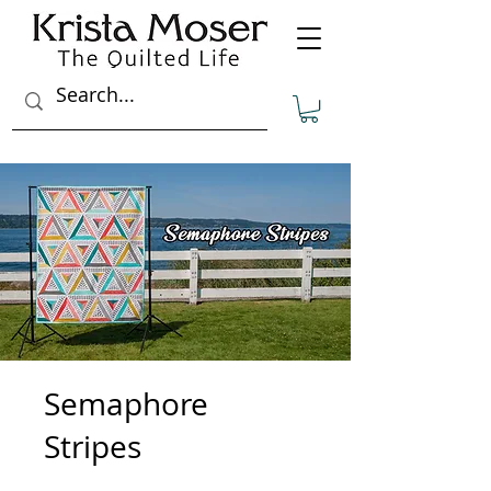
Semaphore
Stripes