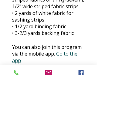
1/2" wide striped fabric strips
​• 2 yards of white fabric for
sashing strips
​• 1/2 yard binding fabric
​• 3-2/3 yards backing fabric
You can also join this program
via the mobile app.
Go to the
app
Price
$30.00
Buy