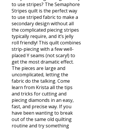
to use stripes? The Semaphore
Stripes quilt is the perfect way
to use striped fabric to make a
secondary design without all
the complicated piecing stripes
typically require, and it’s jelly
roll friendly! This quilt combines
strip-piecing with a few well-
placed Y seams (not scary!) to
get the most dramatic effect.
The pieces are large and
uncomplicated, letting the
fabric do the talking. Come
learn from Krista all the tips
and tricks for cutting and
piecing diamonds in an easy,
fast, and precise way. If you
have been wanting to break
out of the same old quilting
routine and try something