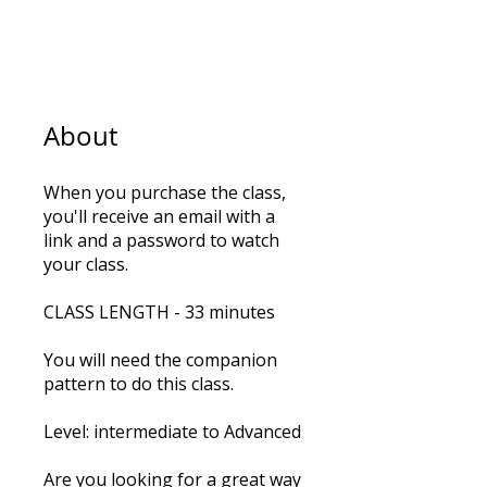
5
Steps
5 Steps
About
When you purchase the class,
you'll receive an email with a
link and a password to watch
your class.
CLASS LENGTH - 33 minutes
You will need the companion
pattern to do this class.
Level: intermediate to Advanced
Are you looking for a great way