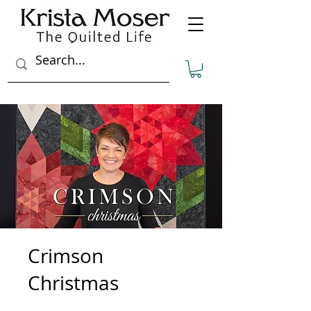
Crimson
Christmas