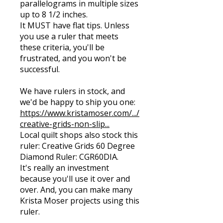
parallelograms in multiple sizes
up to 8 1/2 inches.
It MUST have flat tips. Unless
you use a ruler that meets
these criteria, you'll be
frustrated, and you won't be
successful.
We have rulers in stock, and
we'd be happy to ship you one:
https://www.kristamoser.com/.../
creative-grids-non-slip...
Local quilt shops also stock this
ruler: Creative Grids 60 Degree
Diamond Ruler: CGR60DIA.
It's really an investment
because you'll use it over and
over. And, you can make many
Krista Moser projects using this
ruler.