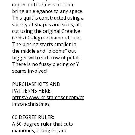
depth and richness of color
bring an elegance to any space.
This quilt is constructed using a
variety of shapes and sizes, all
cut using the original Creative
Grids 60-degree diamond ruler.
The piecing starts smaller in
the middle and “blooms” out
bigger with each row of petals.
There is no fussy piecing or Y
seams involved!
PURCHASE KITS AND
https://www.kristamoser.com/cr
imson-christmas
60 DEGREE RULER:
A 60-degree ruler that cuts
diamonds, triangles, and