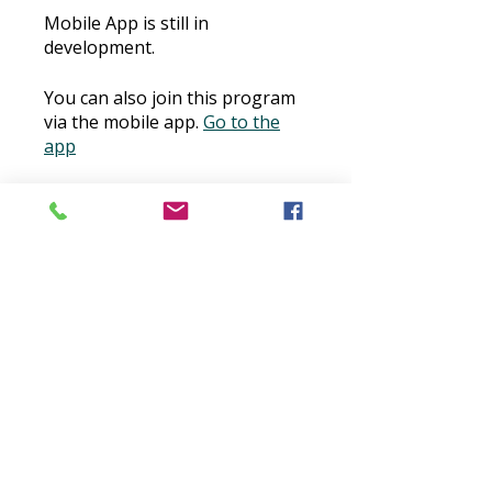
Mobile App is still in
development.
You can also join this program
via the mobile app.
Go to the
app
Price
$30.00
Buy