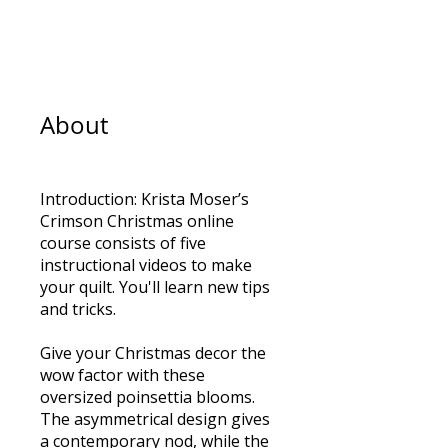
7
Steps
7 Steps
About
Introduction: Krista Moser’s
Crimson Christmas online
course consists of five
instructional videos to make
your quilt. You'll learn new tips
and tricks.
Give your Christmas decor the
wow factor with these
oversized poinsettia blooms.
The asymmetrical design gives
a contemporary nod, while the