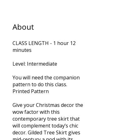
About
CLASS LENGTH - 1 hour 12
minutes
Level: Intermediate
You will need the companion
pattern to do this class.
Printed Pattern
Give your Christmas decor the
wow factor with this
contemporary tree skirt that
will complement today’s chic
decor. Gilded Tree Skirt gives
mid-century a nod with its