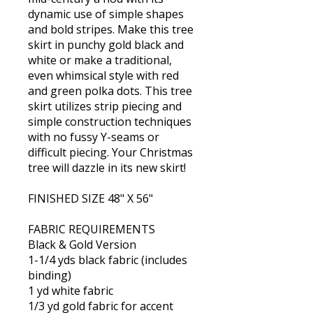
dynamic use of simple shapes
and bold stripes. Make this tree
skirt in punchy gold black and
white or make a traditional,
even whimsical style with red
and green polka dots. This tree
skirt utilizes strip piecing and
simple construction techniques
with no fussy Y-seams or
difficult piecing. Your Christmas
tree will dazzle in its new skirt!
FINISHED SIZE 48" X 56"
FABRIC REQUIREMENTS
Black & Gold Version
1-1/4 yds black fabric (includes
binding)
1 yd white fabric
1/3 yd gold fabric for accent