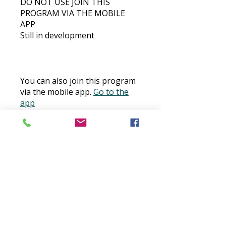
DO NOT USE JOIN THIS
PROGRAM VIA THE MOBILE
APP
Still in development
You can also join this program
via the mobile app.
Go to the
app
Price
$30.00
Buy