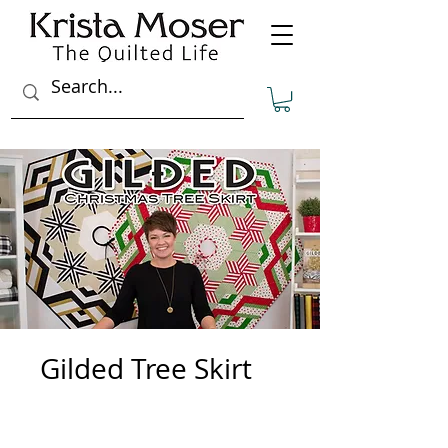
Gilded Tree Skirt
3
Steps
3 Steps