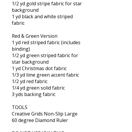
1/2 yd gold stripe fabric for star
background
1 yd black and white striped
fabric
Red & Green Version
1 yd red striped fabric (includes
binding)
1/2 yd green striped fabric for
star background
1 yd Christmas dot fabric
1/3 yd lime green accent fabric
1/2 yd red fabric
1/4 yd green solid fabric
3 yds backing fabric
TOOLS
Creative Grids Non-Slip Large
60 degree Diamond Ruler