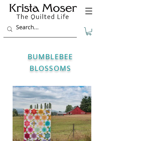
BUMBLEBEE
BLOSSOMS