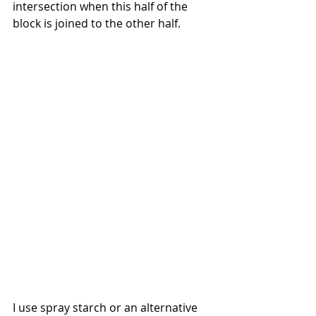
intersection when this half of the 
block is joined to the other half.
I use spray starch or an alternative 