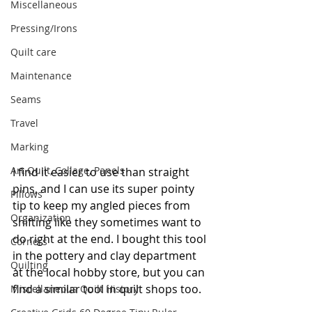
Miscellaneous
Pressing/Irons
Quilt care
Maintenance
Seams
Travel
Marking
Art Quilt, Collage, Panels
I find it easier to use than straight 
pins, and I can use its super pointy 
Pillows
tip to keep my angled pieces from 
Organization
shifting like they sometimes want to 
do right at the end. I bought this tool 
Corners
in the pottery and clay department 
Quilting
at the local hobby store, but you can 
find a similar tool in quilt shops too.
Miscellaneous Quilt History