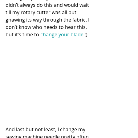
didn’t always do this and would wait 
till my rotary cutter was all but 
gnawing its way through the fabric. I 
don’t know who needs to hear this, 
but it’s time to 
change your blade
 ;)
And last but not least, I change my 
sewing machine needle pretty often. 