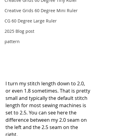
Creative Grids 60 Degree Tiny Ruler
Creative Grids 60 Degree Mini Ruler
CG 60 Degree Large Ruler
2025 Blog post
pattern
I turn my stitch length down to 2.0, 
or even 1.8 sometimes. That is pretty 
small and typically the default stitch 
length for most sewing machines is 
set to 2.5. You can see here the 
difference between my 2.0 seam on 
the left and the 2.5 seam on the 
right. 