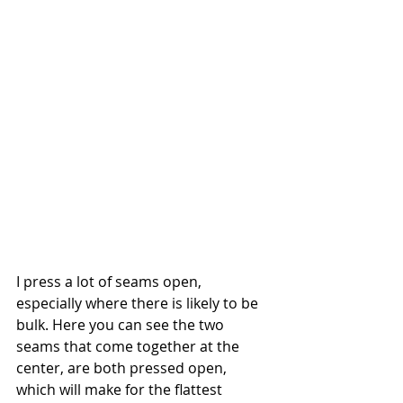
I press a lot of seams open, 
especially where there is likely to be 
bulk. Here you can see the two 
seams that come together at the 
center, are both pressed open, 
which will make for the flattest 