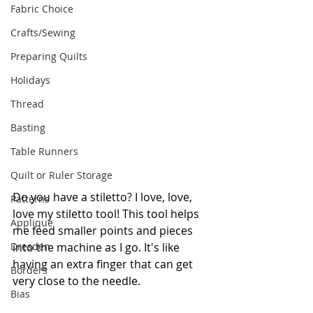
Fabric Choice
Crafts/Sewing
Preparing Quilts
Holidays
Thread
Basting
Table Runners
Quilt or Ruler Storage
Do you have a stiletto? I love, love, 
Patterns
love my stiletto tool! This tool helps 
Applique
me feed smaller points and pieces 
Dresden
into the machine as I go. It's like 
having an extra finger that can get 
Borders
very close to the needle. 
Bias