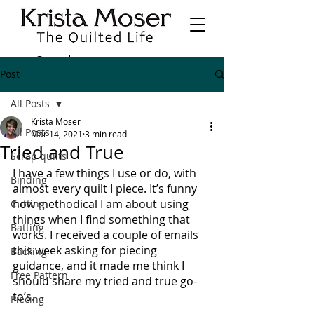
Post
All Posts
Krista Moser
All Posts
Mar 14, 2021
3 min read
Tried and True
Scrap quilts
I have a few things I use or do, with 
Binding
almost every quilt I piece. It’s funny 
how methodical I am about using 
Cutting
things when I find something that 
Batting
works. I received a couple of emails 
this week asking for piecing 
Backing
guidance, and it made me think I 
Free Pattern
should share my tried and true go-
to’s.
Piecing