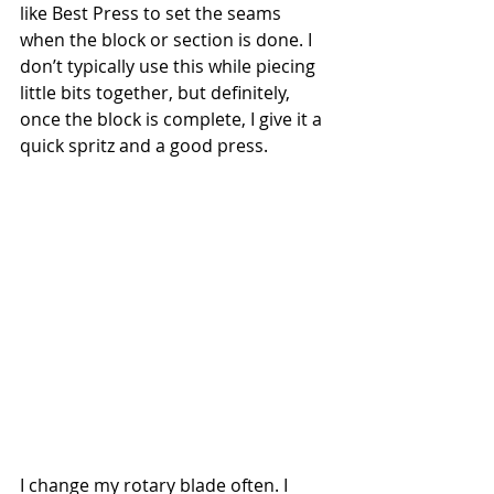
like Best Press to set the seams 
when the block or section is done. I 
don’t typically use this while piecing 
little bits together, but definitely, 
once the block is complete, I give it a 
quick spritz and a good press.
I change my rotary blade often. I 