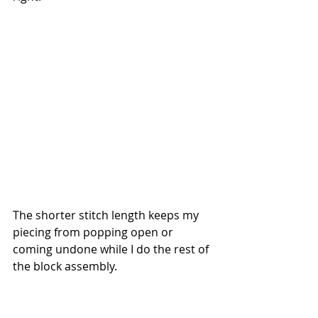
The shorter stitch length keeps my 
piecing from popping open or 
coming undone while I do the rest of 
the block assembly. 