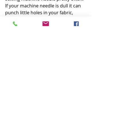
If your machine needle is dull it can 
punch little holes in your fabric, 
making thread runs, or in the worst 
cases, it can push your fabric down 
between your feed dogs where it 
snarls up with the bobbin thread.
I 
like to use Universal needles size 
80/12 for almost all my piecing. 
These needles fit their name and are 
very universal. They work well on 
most fabrics and sew through 
several layers or thicker seams when 
needed.
Well, that’s my methodical list of go-
to’s. I hope there was something 
helpful in there for you!
Happy Sunday everyone,