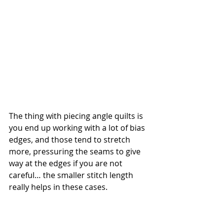
The thing with piecing angle quilts is 
you end up working with a lot of bias 
edges, and those tend to stretch 
more, pressuring the seams to give 
way at the edges if you are not 
careful… the smaller stitch length 
really helps in these cases.