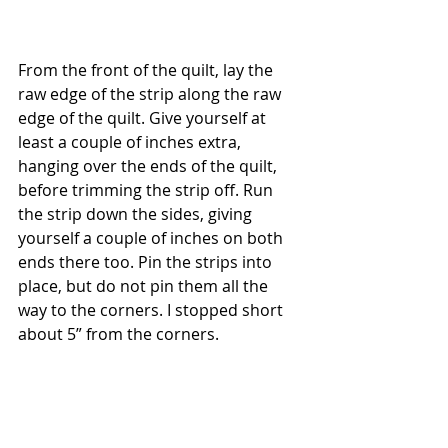
From the front of the quilt, lay the 
raw edge of the strip along the raw 
edge of the quilt. Give yourself at 
least a couple of inches extra, 
hanging over the ends of the quilt, 
before trimming the strip off. Run 
the strip down the sides, giving 
yourself a couple of inches on both 
ends there too. Pin the strips into 
place, but do not pin them all the 
way to the corners. I stopped short 
about 5” from the corners.