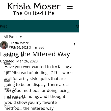
Post
All Posts
Krista Moser
All Posts
Feb 26, 2023
3 min read
Facing the Mitered Way
Scrap quilts
Updated:
Mar 26, 2023
Binding
Have you ever wanted to try facing a 
Cutting
quilt instead of binding it? This works 
well for artsy-style quilts that are 
Batting
going to be on display. There are a 
Backing
few good methods for doing facing 
instead of binding, and I thought I 
Free Pattern
would show you my favorite 
Piecing
method... the mitered way! 