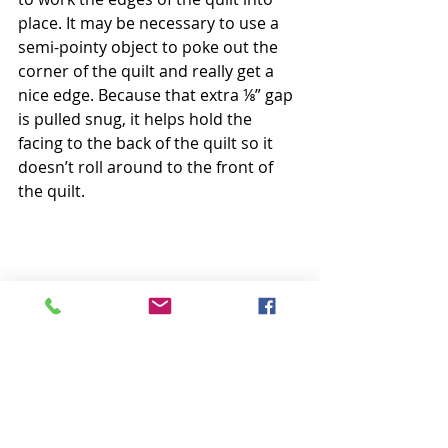
place. It may be necessary to use a 
semi-pointy object to poke out the 
corner of the quilt and really get a 
nice edge. Because that extra ⅛” gap 
is pulled snug, it helps hold the 
facing to the back of the quilt so it 
doesn’t roll around to the front of 
the quilt.