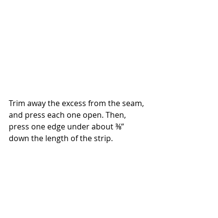
Trim away the excess from the seam, 
and press each one open. Then, 
press one edge under about ⅜” 
down the length of the strip.