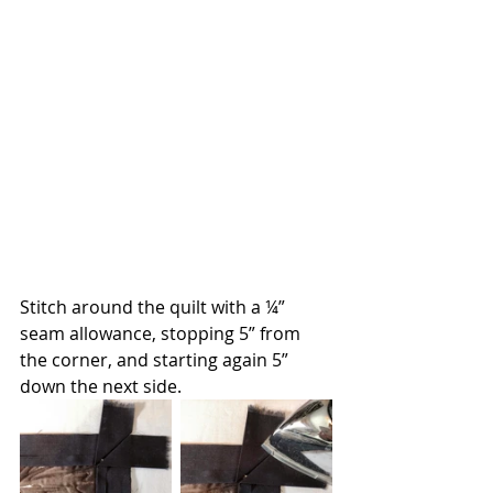
Stitch around the quilt with a ¼” 
seam allowance, stopping 5” from 
the corner, and starting again 5” 
down the next side.