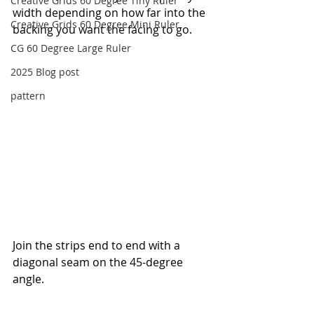
Creative Grids 60 Degree Tiny Ruler
width depending on how far into the 
Creative Grids 60 Degree Mini Ruler
backing you want the facing to go.
CG 60 Degree Large Ruler
2025 Blog post
pattern
Join the strips end to end with a 
diagonal seam on the 45-degree 
angle.