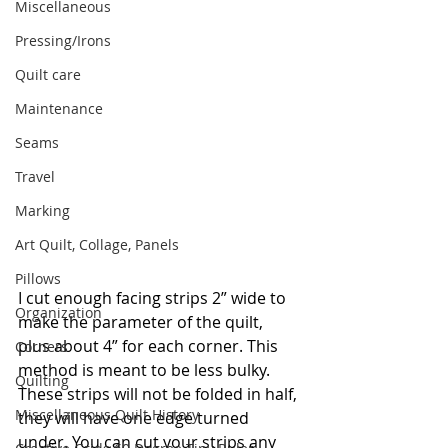
Miscellaneous
Pressing/Irons
Quilt care
Maintenance
Seams
Travel
Marking
Art Quilt, Collage, Panels
Pillows
I cut enough facing strips 2” wide to 
Organization
make the parameter of the quilt, 
plus about 4” for each corner. This 
Corners
method is meant to be less bulky. 
Quilting
These strips will not be folded in half, 
Miscellaneous Quilt History
they will have one edge turned 
under. You can cut your strips any 