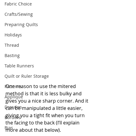
Fabric Choice
Crafts/Sewing
Preparing Quilts
Holidays
Thread
Basting
Table Runners
Quilt or Ruler Storage
One reason to use the mitered 
Patterns
method is that it is less bulky and 
Applique
gives you a nice sharp corner. And it 
Dresden
can be manipulated a little easier, 
giving you a tight fit when you turn 
Borders
the facing to the back (I’ll explain 
Bias
more about that below).