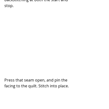
stop.
Press that seam open, and pin the 
facing to the quilt. Stitch into place.