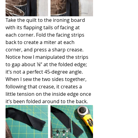
Take the quilt to the ironing board 
with its flapping tails of facing at 
each corner. Fold the facing strips 
back to create a miter at each 
corner, and press a sharp crease. 
Notice how I manipulated the strips 
to gap about ⅛” at the folded edge; 
it’s not a perfect 45-degree angle. 
When I sew the two sides together, 
following that crease, it creates a 
little tension on the inside edge once 
it’s been folded around to the back.