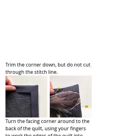
Trim the corner down, but do not cut 
through the stitch line.
Turn the facing corner around to the 
back of the quilt, using your fingers 
to work the edges of the quilt into 