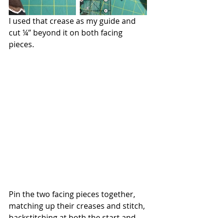
I used that crease as my guide and 
cut ¼” beyond it on both facing 
pieces.
Pin the two facing pieces together, 
matching up their creases and stitch, 
backstitching at both the start and 