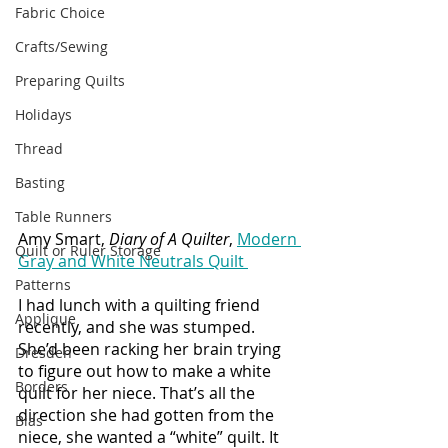
Fabric Choice
Crafts/Sewing
Preparing Quilts
Holidays
Thread
Basting
Table Runners
Amy Smart, 
Diary of A Quilter
, 
Modern 
Quilt or Ruler Storage
Gray and White Neutrals Quilt 
Patterns
I had lunch with a quilting friend 
Applique
recently, and she was stumped. 
She’d been racking her brain trying 
Dresden
to figure out how to make a white 
Borders
quilt for her niece. That’s all the 
direction she had gotten from the 
Bias
niece, she wanted a “white” quilt. It 