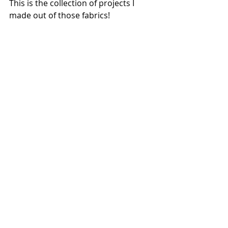
This is the collection of projects I 
made out of those fabrics!