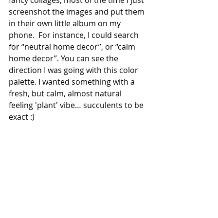
screenshot the images and put them 
in their own little album on my 
phone.  For instance, I could search 
for “neutral home decor”, or “calm 
home decor”. You can see the 
direction I was going with this color 
palette. I wanted something with a 
fresh, but calm, almost natural 
feeling 'plant' vibe… succulents to be 
exact :)