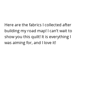
Here are the fabrics I collected after 
building my road map! I can’t wait to 
show you this quilt! It is everything I 
was aiming for, and I love it!