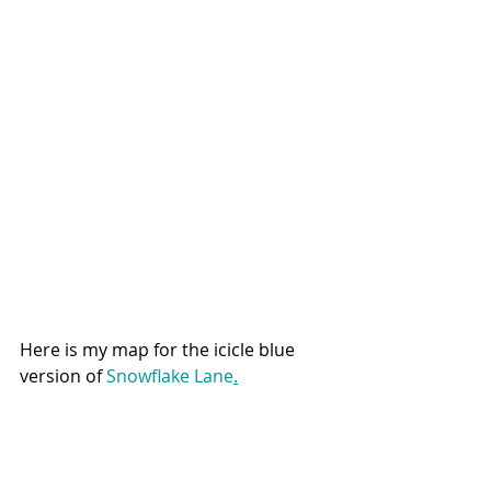
Here is my map for the icicle blue 
version of 
Snowflake Lane
.