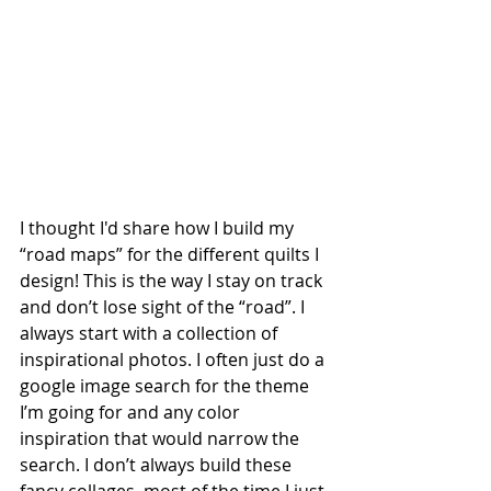
I thought I'd share how I build my 
“road maps” for the different quilts I 
design! This is the way I stay on track 
and don’t lose sight of the “road”. I 
always start with a collection of 
inspirational photos. I often just do a 
google image search for the theme 
I’m going for and any color 
inspiration that would narrow the 
search. I don’t always build these 
fancy collages, most of the time I just 