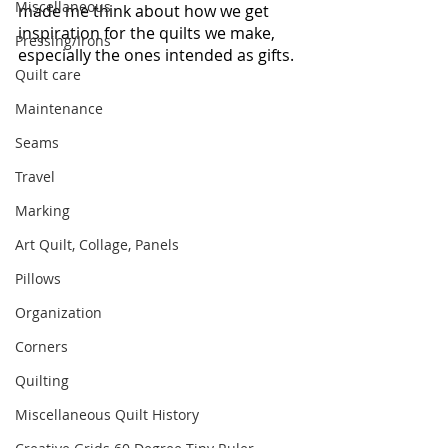
Miscellaneous
made me think about how we get 
inspiration for the quilts we make, 
Pressing/Irons
especially the ones intended as gifts.
Quilt care
Maintenance
Seams
Travel
Marking
Art Quilt, Collage, Panels
Pillows
Organization
Corners
Quilting
Miscellaneous Quilt History