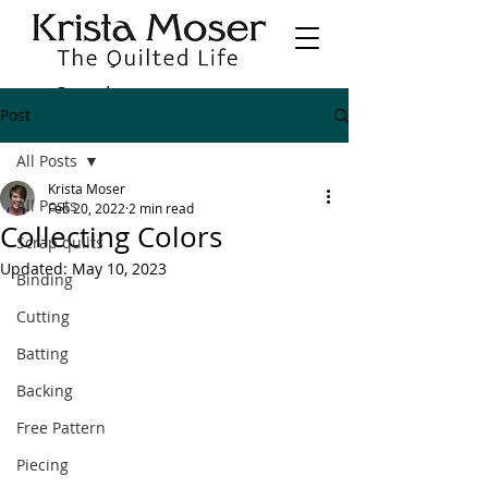
Post
All Posts
Krista Moser
All Posts
Feb 20, 2022
2 min read
Collecting Colors
Scrap quilts
Updated:
May 10, 2023
Binding
Cutting
Batting
Backing
Free Pattern
Piecing