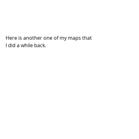
Here is another one of my maps that 
I did a while back.