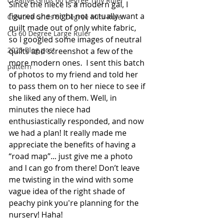
Creative Grids 60 Degree Tiny Ruler
Since the niece is a modern gal, I 
figured she might not actually want a 
Creative Grids 60 Degree Mini Ruler
quilt made out of only white fabric, 
CG 60 Degree Large Ruler
so I googled some images of neutral 
2025 Blog post
quilts and screenshot a few of the 
more modern ones.  I sent this batch 
pattern
of photos to my friend and told her 
to pass them on to her niece to see if 
she liked any of them. Well, in 
minutes the niece had 
enthusiastically responded, and now 
we had a plan! It really made me 
appreciate the benefits of having a 
“road map”... just give me a photo 
and I can go from there! Don’t leave 
me twisting in the wind with some 
vague idea of the right shade of 
peachy pink you're planning for the 
nursery! Haha! 