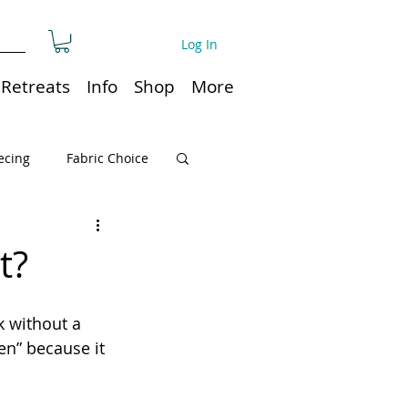
Log In
Retreats
Info
Shop
More
ecing
Fabric Choice
Quilt or Ruler Storage
t?
ns
Quilt care
k without a 
en” because it 
Organization