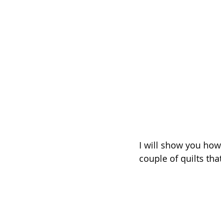
I will show you how
couple of quilts that