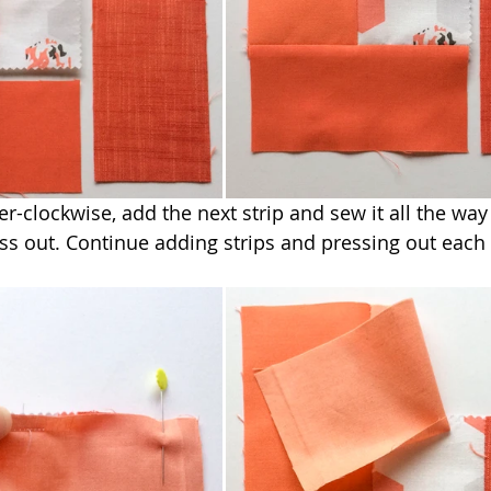
-clockwise, add the next strip and sew it all the wa
ess out. Continue adding strips and pressing out each