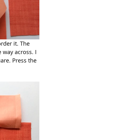
rder it. The 
 way across. I 
are. Press the 