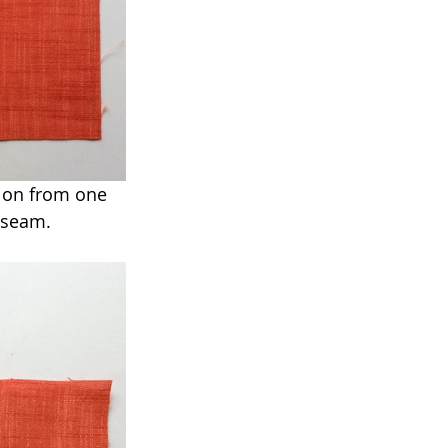
y on from one 
 seam.