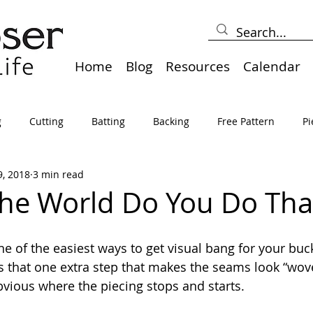
Home
Blog
Resources
Calendar
g
Cutting
Batting
Backing
Free Pattern
Pi
9, 2018
3 min read
lts
Holidays
Thread
Basting
Table Runners
he World Do You Do Tha
sden
Borders
Bias
Miscellaneous
Pressing/Iro
ne of the easiest ways to get visual bang for your buc
t’s that one extra step that makes the seams look “wov
bvious where the piecing stops and starts.
avel
Marking
Art Quilt, Collage, Panels
Pillows