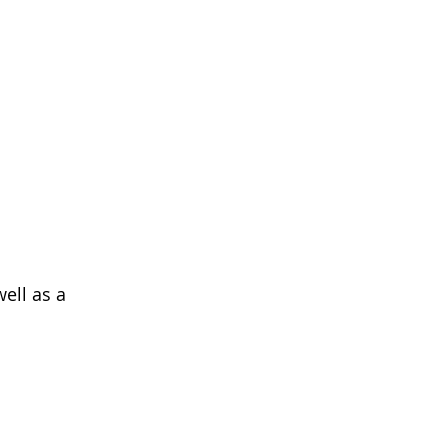
ell as a 