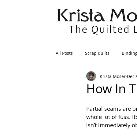
All Posts
Scrap quilts
Bindin
Krista Moser
Dec 
Crafts/Sewing
Preparing Qui
How In T
Patterns
Applique
Dre
Partial seams are o
whole lot of fuss. I
isn’t immediately o
Maintenance
Seams
Tr