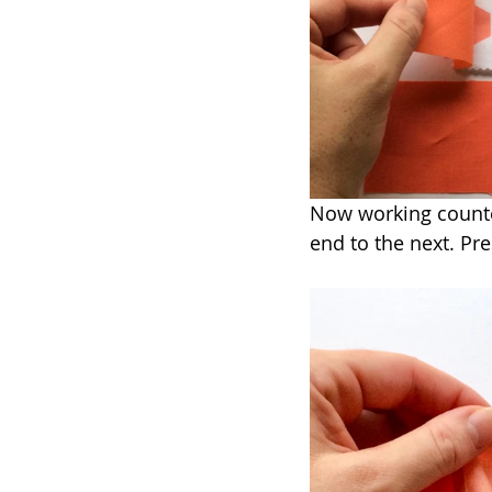
Now working counter
end to the next. Pr