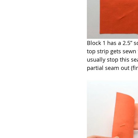
Block 1 has a 2.5” s
top strip gets sewn 
usually stop this s
partial seam out (fin