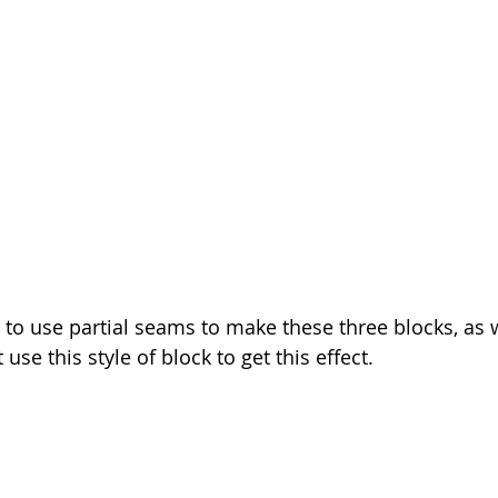
 to use partial seams to make these three blocks, as w
 use this style of block to get this effect.