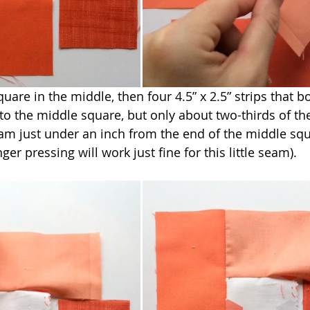
quare in the middle, then four 4.5” x 2.5” strips that bo
to the middle square, but only about two-thirds of the
eam just under an inch from the end of the middle squ
ger pressing will work just fine for this little seam).