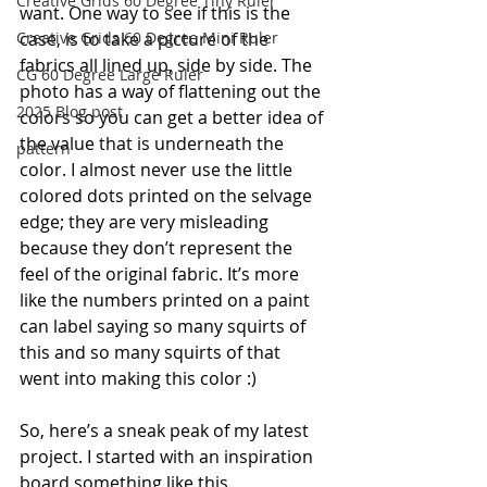
Creative Grids 60 Degree Tiny Ruler
want. One way to see if this is the 
case, is to take a picture of the 
Creative Grids 60 Degree Mini Ruler
fabrics all lined up, side by side. The 
CG 60 Degree Large Ruler
photo has a way of flattening out the 
2025 Blog post
colors so you can get a better idea of 
the value that is underneath the 
pattern
color. I almost never use the little 
colored dots printed on the selvage 
edge; they are very misleading 
because they don’t represent the 
feel of the original fabric. It’s more 
like the numbers printed on a paint 
can label saying so many squirts of 
this and so many squirts of that 
went into making this color :)
So, here’s a sneak peak of my latest 
project. I started with an inspiration 
board something like this.