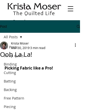
Post
All Posts
Krista Moser
All Posts
Mar 30, 2019
3 min read
Ooh La La!
Scrap quilts
Binding
Picking Fabric like a Pro!
Cutting
Batting
Backing
Free Pattern
Piecing