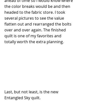
ahead of time so I would know where 
the color breaks would be and then 
headed to the fabric store. I took 
several pictures to see the value 
flatten out and rearranged the bolts 
over and over again. The finished 
quilt is one of my favorites and 
totally worth the extra planning.
Last, but not least, is the new 
Entangled Sky quilt. 