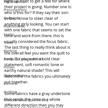
right up front to get a feel for where 
Miscellaneous
their project is going. Number one is: 
Pressing/Irons
who is this for? If they say their son-
in-law, I know to steer clear of 
Quilt care
anything girly looking. You can start 
Maintenance
with one fabric that seems to set the 
Seams
tone and work from there; this is 
usually considered the focus fabric. 
Travel
The last thing to really think about is 
Marking
the overall feel you want the quilt to 
have. Do you want a bold clear 
Art Quilt, Collage, Panels
statement, soft romantic tone or 
Pillows
earthy natural shade? This will 
Organization
determine the fabrics you ultimately 
put together. 
Corners
Quilting
Some fabrics have a gray undertone 
that sends the color in a whole 
Miscellaneous Quilt History
different direction then you may 