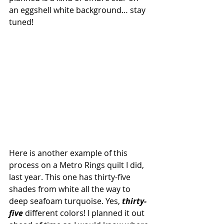
an eggshell white background… stay 
tuned!
Here is another example of this 
process on a Metro Rings quilt I did, 
last year. This one has thirty-five 
shades from white all the way to 
deep seafoam turquoise. Yes, 
thirty-
five
 different colors! I planned it out 