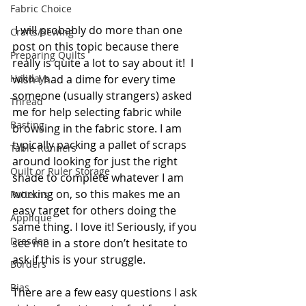
Fabric Choice
 I will probably do more than one 
Crafts/Sewing
post on this topic because there 
Preparing Quilts
really is quite a lot to say about it!  I 
wish I had a dime for every time 
Holidays
someone (usually strangers) asked 
Thread
me for help selecting fabric while 
Basting
browsing in the fabric store. I am 
typically packing a pallet of scraps 
Table Runners
around looking for just the right 
Quilt or Ruler Storage
shade to complete whatever I am 
working on, so this makes me an 
Patterns
easy target for others doing the 
Applique
same thing. I love it! Seriously, if you 
Dresden
see me in a store don’t hesitate to 
ask if this is your struggle.
Borders
Bias
There are a few easy questions I ask 