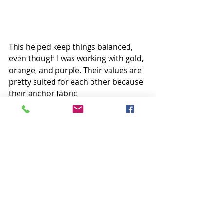
This helped keep things balanced, 
even though I was working with gold, 
orange, and purple. Their values are 
pretty suited for each other because 
their anchor fabric 
(or darkest shade) is balanced with 
the others. I hope all that made 
sense! Haha! 
Happy Sunday, everyone!
Krista
Follow all my quilty adventures on 
Instagram
, 
Facebook
, and 
Pinterest
. 