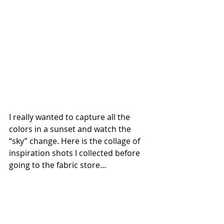
I really wanted to capture all the 
colors in a sunset and watch the 
“sky” change. Here is the collage of 
inspiration shots I collected before 
going to the fabric store… 