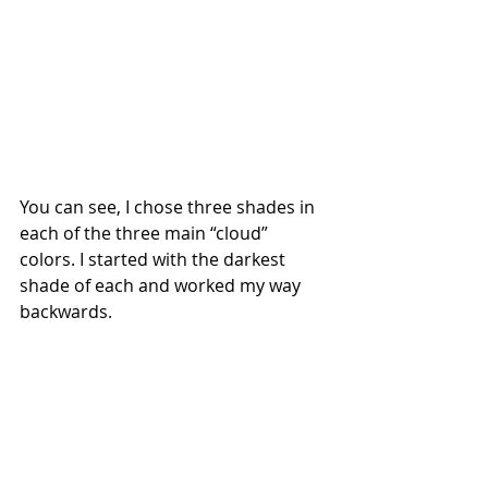
You can see, I chose three shades in 
each of the three main “cloud” 
colors. I started with the darkest 
shade of each and worked my way 
backwards. 