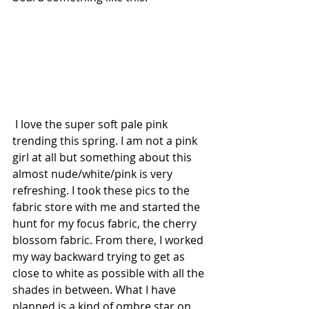
 I love the super soft pale pink 
trending this spring. I am not a pink 
girl at all but something about this 
almost nude/white/pink is very 
refreshing. I took these pics to the 
fabric store with me and started the 
hunt for my focus fabric, the cherry 
blossom fabric. From there, I worked 
my way backward trying to get as 
close to white as possible with all the 
shades in between. What I have 
planned is a kind of ombre star on 