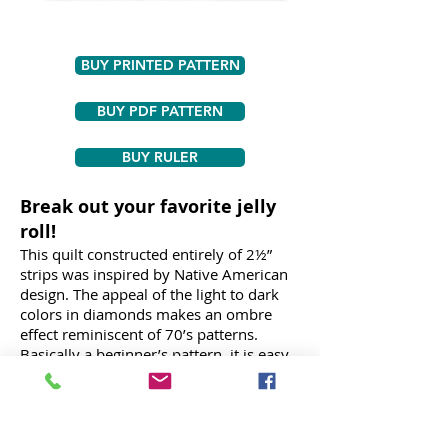
BUY PRINTED PATTERN
BUY PDF PATTERN
BUY RULER
Break out your favorite jelly
roll!
This quilt constructed entirely of 2½”
strips was inspired by Native American
design. The appeal of the light to dark
colors in diamonds makes an ombre
effect reminiscent of 70’s patterns.
Basically a beginner’s pattern, it is easy
enough for anyone with basic quilting
experience, it only looks difficult. A fun
contemporary quilt, it can be made in a
variety of colors. Includes step-by-step