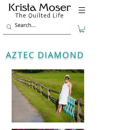
AZTEC DIAMOND